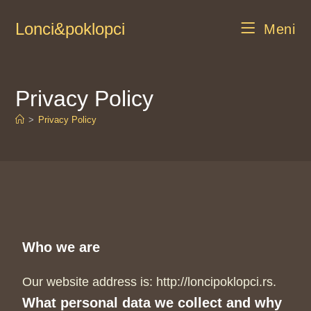
Lonci&poklopci
Meni
Privacy Policy
>
Privacy Policy
Who we are
Our website address is: http://loncipoklopci.rs.
What personal data we collect and why