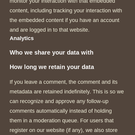
monitor your interaction with that embedded
content, including tracking your interaction with
the embedded content if you have an account
and are logged in to that website.
Analytics
Who we share your data with
How long we retain your data
If you leave a comment, the comment and its
metadata are retained indefinitely. This is so we
can recognize and approve any follow-up
comments automatically instead of holding
them in a moderation queue. For users that
register on our website (if any), we also store