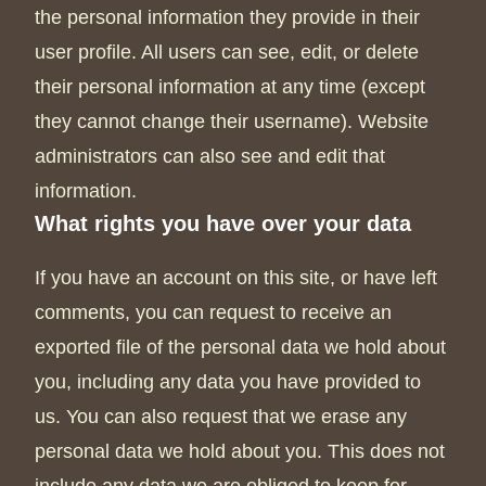
the personal information they provide in their
user profile. All users can see, edit, or delete
their personal information at any time (except
they cannot change their username). Website
administrators can also see and edit that
information.
What rights you have over your data
If you have an account on this site, or have left
comments, you can request to receive an
exported file of the personal data we hold about
you, including any data you have provided to
us. You can also request that we erase any
personal data we hold about you. This does not