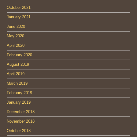
October 2021
January 2021
June 2020
May 2020
April 2020
February 2020
August 2019
April 2019
March 2019
February 2019
January 2019
December 2018
November 2018
October 2018