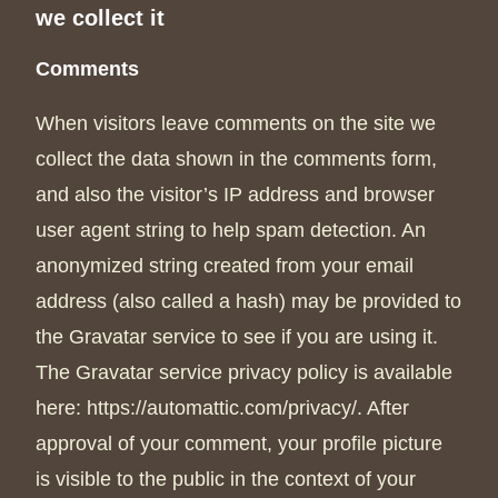
we collect it
Comments
When visitors leave comments on the site we
collect the data shown in the comments form,
and also the visitor’s IP address and browser
user agent string to help spam detection. An
anonymized string created from your email
address (also called a hash) may be provided to
the Gravatar service to see if you are using it.
The Gravatar service privacy policy is available
here: https://automattic.com/privacy/. After
approval of your comment, your profile picture
is visible to the public in the context of your