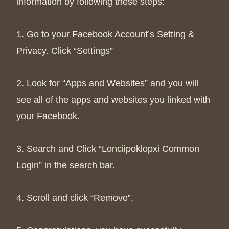
information by following these steps:
1. Go to your Facebook Account’s Setting &
Privacy. Click “Settings”
2. Look for “Apps and Websites” and you will
see all of the apps and websites you linked with
your Facebook.
3. Search and Click “Lonciipoklopxi Common
Login” in the search bar.
4. Scroll and click “Remove”.