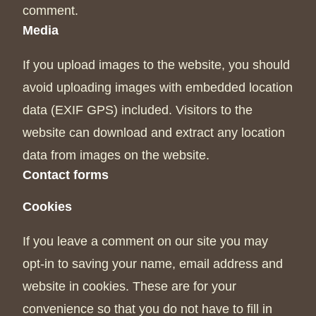
comment.
Media
If you upload images to the website, you should
avoid uploading images with embedded location
data (EXIF GPS) included. Visitors to the
website can download and extract any location
data from images on the website.
Contact forms
Cookies
If you leave a comment on our site you may
opt-in to saving your name, email address and
website in cookies. These are for your
convenience so that you do not have to fill in