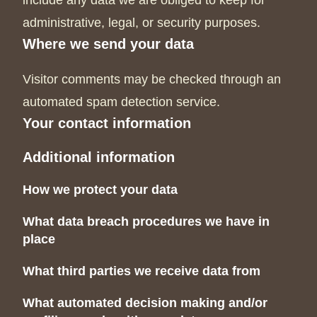
include any data we are obliged to keep for
administrative, legal, or security purposes.
Where we send your data
Visitor comments may be checked through an
automated spam detection service.
Your contact information
Additional information
How we protect your data
What data breach procedures we have in
place
What third parties we receive data from
What automated decision making and/or