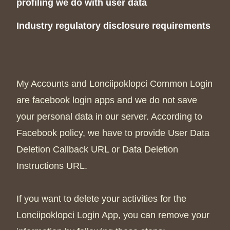
profiling we do with user data
Industry regulatory disclosure requirements
My Accounts and Lonciipoklopci Common Login
are facebook login apps and we do not save
your personal data in our server. According to
Facebook policy, we have to provide User Data
Deletion Callback URL or Data Deletion
Instructions URL.
If you want to delete your activities for the
Lonciipoklopci Login App, you can remove your