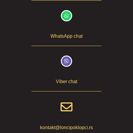
WhatsApp chat
Viber chat
kontakt@loncipoklopci.rs