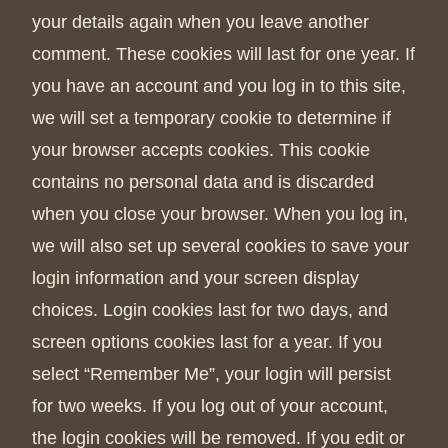
your details again when you leave another
comment. These cookies will last for one year. If
you have an account and you log in to this site,
we will set a temporary cookie to determine if
your browser accepts cookies. This cookie
contains no personal data and is discarded
when you close your browser. When you log in,
we will also set up several cookies to save your
login information and your screen display
choices. Login cookies last for two days, and
screen options cookies last for a year. If you
select “Remember Me”, your login will persist
for two weeks. If you log out of your account,
the login cookies will be removed. If you edit or