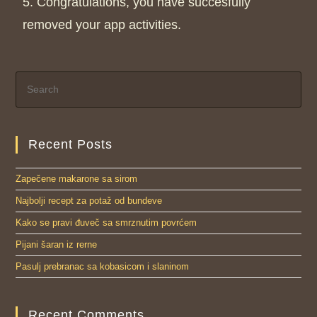
5. Congratulations, you have succesfully
removed your app activities.
Recent Posts
Zapečene makarone sa sirom
Najbolji recept za potaž od bundeve
Kako se pravi đuveč sa smrznutim povrćem
Pijani šaran iz rerne
Pasulj prebranac sa kobasicom i slaninom
Recent Comments