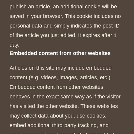
publish an article, an additional cookie will be
saved in your browser. This cookie includes no
personal data and simply indicates the post ID
of the article you just edited. It expires after 1
day.
Embedded content from other websites
Articles on this site may include embedded
content (e.g. videos, images, articles, etc.).
Embedded content from other websites
behaves in the exact same way as if the visitor
has visited the other website. These websites
may collect data about you, use cookies,
embed additional third-party tracking, and