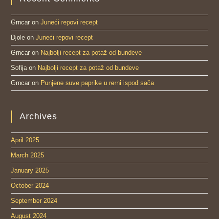
Grncar
on
Juneći repovi recept
Djole
on
Juneći repovi recept
Grncar
on
Najbolji recept za potaž od bundeve
Sofija
on
Najbolji recept za potaž od bundeve
Grncar
on
Punjene suve paprike u rerni ispod sača
Archives
April 2025
March 2025
January 2025
October 2024
September 2024
August 2024