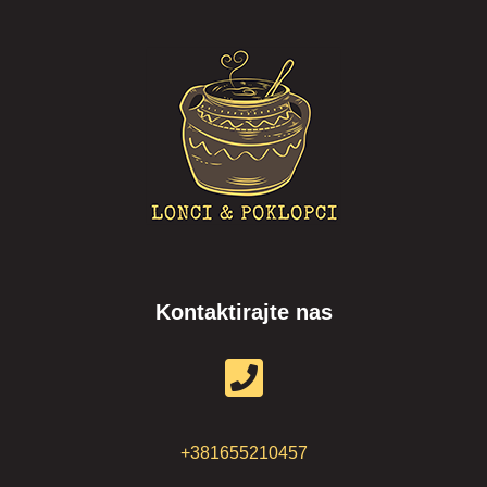
Kontaktirajte nas
+381655210457