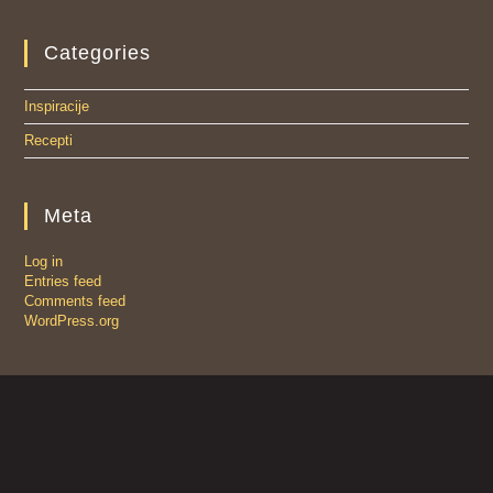
Categories
Inspiracije
Recepti
Meta
Log in
Entries feed
Comments feed
WordPress.org